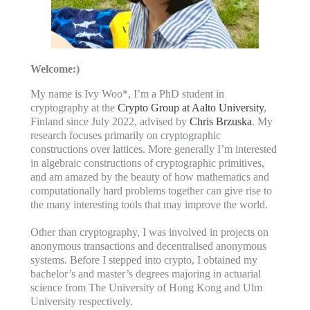
Welcome:)
My name is Ivy Woo*, I’m a PhD student in
cryptography at the
Crypto Group at Aalto University
,
Finland since July 2022, advised by
Chris Brzuska
. My
research focuses primarily on cryptographic
constructions over lattices. More generally I’m interested
in algebraic constructions of cryptographic primitives,
and am amazed by the beauty of how mathematics and
computationally hard problems together can give rise to
the many interesting tools that may improve the world.
Other than cryptography, I was involved in projects on
anonymous transactions and decentralised anonymous
systems. Before I stepped into crypto, I obtained my
bachelor’s and master’s degrees majoring in actuarial
science from The University of Hong Kong and Ulm
University respectively.