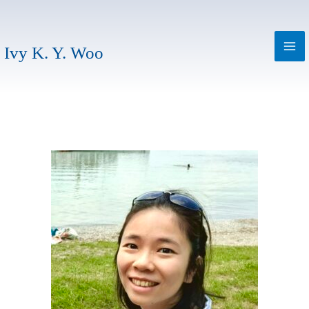
Skip
to
content
Ivy K. Y. Woo